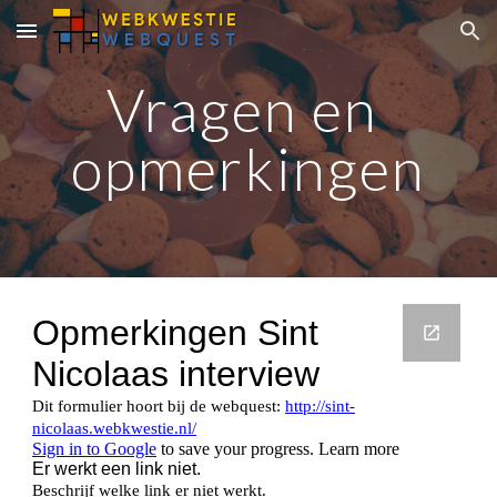
Skip to main content
Skip to navigation
Vragen en 
opmerkingen